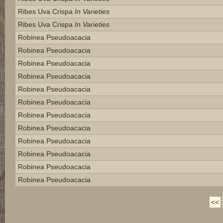
Ribes Uva Crispa
In Varieties
Ribes Uva Crispa
In Varieties
Robinea Pseudoacacia
Robinea Pseudoacacia
Robinea Pseudoacacia
Robinea Pseudoacacia
Robinea Pseudoacacia
Robinea Pseudoacacia
Robinea Pseudoacacia
Robinea Pseudoacacia
Robinea Pseudoacacia
Robinea Pseudoacacia
Robinea Pseudoacacia
Robinea Pseudoacacia
<<