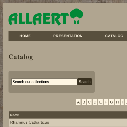
HOME
PRESENTATION
CATALOG
Catalog
A
B
C
D
E
F
G
H
I
NAME
Rhamnus Catharticus