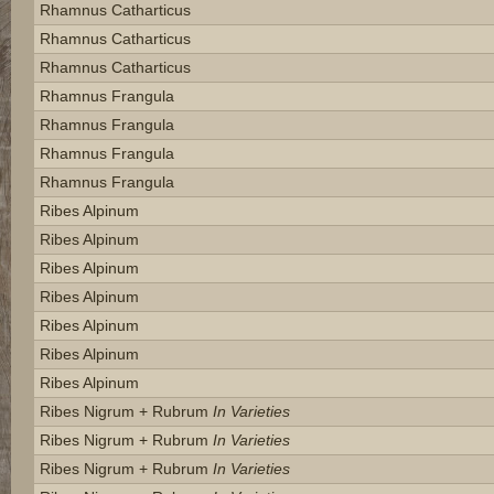
Rhamnus Catharticus
Rhamnus Catharticus
Rhamnus Catharticus
Rhamnus Frangula
Rhamnus Frangula
Rhamnus Frangula
Rhamnus Frangula
Ribes Alpinum
Ribes Alpinum
Ribes Alpinum
Ribes Alpinum
Ribes Alpinum
Ribes Alpinum
Ribes Alpinum
Ribes Nigrum + Rubrum
In Varieties
Ribes Nigrum + Rubrum
In Varieties
Ribes Nigrum + Rubrum
In Varieties