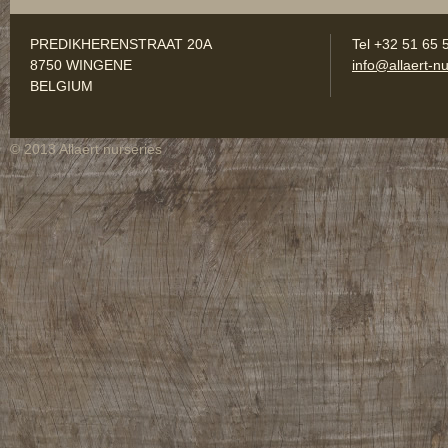
PREDIKHERENSTRAAT 20A
Tel +32 51 65 
8750 WINGENE
info@allaert-nu
BELGIUM
© 2013 Allaert nurseries