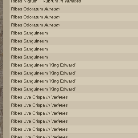
Ribes Nigrum + Rubrum
In Varieties
Ribes Odoratum
Aureum
Ribes Odoratum
Aureum
Ribes Odoratum
Aureum
Ribes Sanguineum
Ribes Sanguineum
Ribes Sanguineum
Ribes Sanguineum
Ribes Sanguineum 'king Edward'
Ribes Sanguineum 'king Edward'
Ribes Sanguineum 'king Edward'
Ribes Sanguineum 'king Edward'
Ribes Uva Crispa
In Varieties
Ribes Uva Crispa
In Varieties
Ribes Uva Crispa
In Varieties
Ribes Uva Crispa
In Varieties
Ribes Uva Crispa
In Varieties
Ribes Uva Crispa
In Varieties