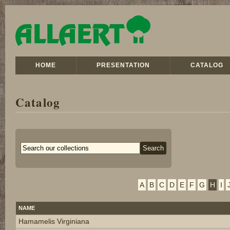
HOME
PRESENTATION
CATALOG
Catalog
A
B
C
D
E
F
G
H
I
NAME
Hamamelis Virginiana