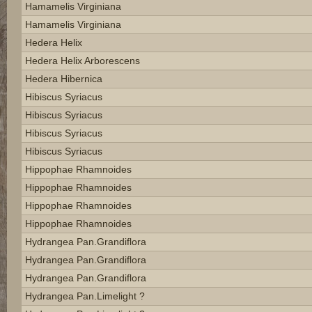
Hamamelis Virginiana
Hamamelis Virginiana
Hedera Helix
Hedera Helix Arborescens
Hedera Hibernica
Hibiscus Syriacus
Hibiscus Syriacus
Hibiscus Syriacus
Hibiscus Syriacus
Hippophae Rhamnoides
Hippophae Rhamnoides
Hippophae Rhamnoides
Hippophae Rhamnoides
Hydrangea Pan.grandiflora
Hydrangea Pan.grandiflora
Hydrangea Pan.grandiflora
Hydrangea Pan.limelight ?