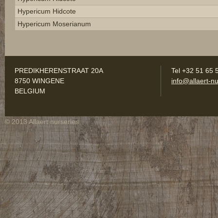
Hypericum Hidcote
Hypericum Moserianum
PREDIKHERENSTRAAT 20A
Tel +32 51 65 
8750 WINGENE
info@allaert-nu
BELGIUM
© 2013 Allaert nurseries