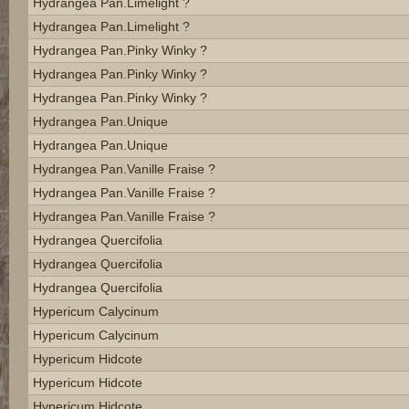
Hydrangea Pan.limelight ?
Hydrangea Pan.limelight ?
Hydrangea Pan.pinky Winky ?
Hydrangea Pan.pinky Winky ?
Hydrangea Pan.pinky Winky ?
Hydrangea Pan.unique
Hydrangea Pan.unique
Hydrangea Pan.vanille Fraise ?
Hydrangea Pan.vanille Fraise ?
Hydrangea Pan.vanille Fraise ?
Hydrangea Quercifolia
Hydrangea Quercifolia
Hydrangea Quercifolia
Hypericum Calycinum
Hypericum Calycinum
Hypericum Hidcote
Hypericum Hidcote
Hypericum Hidcote