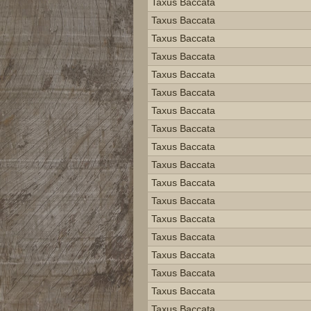
Taxus Baccata
Taxus Baccata
Taxus Baccata
Taxus Baccata
Taxus Baccata
Taxus Baccata
Taxus Baccata
Taxus Baccata
Taxus Baccata
Taxus Baccata
Taxus Baccata
Taxus Baccata
Taxus Baccata
Taxus Baccata
Taxus Baccata
Taxus Baccata
Taxus Baccata
Taxus Baccata