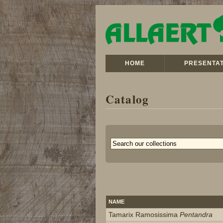
HOME
PRESENTAT
Catalog
NAME
Tamarix Ramosissima
Pentandra