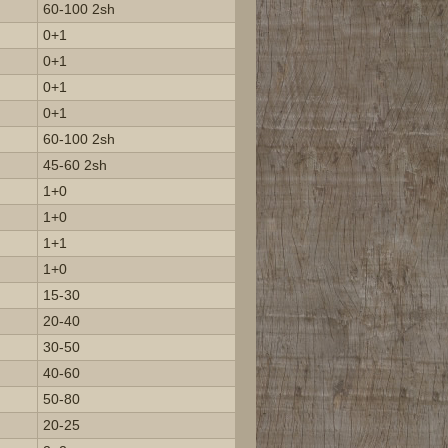
60-100 2sh
0+1
0+1
0+1
0+1
60-100 2sh
45-60 2sh
1+0
1+0
1+1
1+0
15-30
20-40
30-50
40-60
50-80
20-25