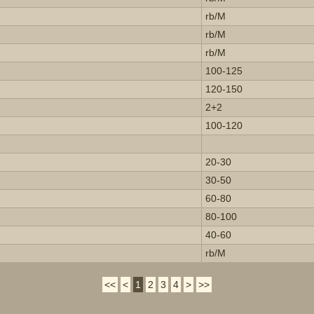
rb/M
rb/M
rb/M
100-125
120-150
2+2
100-120
20-30
30-50
60-80
80-100
40-60
rb/M
<<
<
1
2
3
4
>
>>