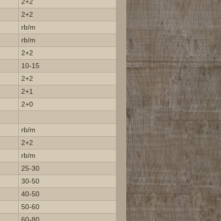
2+2
2+2
rb/m
rb/m
2+2
10-15
2+2
2+1
2+0
rb/m
2+2
rb/m
25-30
30-50
40-50
50-60
60-80