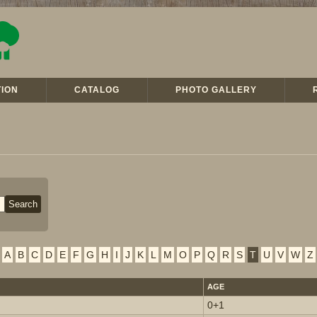
ION
CATALOG
PHOTO GALLERY
A
B
C
D
E
F
G
H
I
J
K
L
M
O
P
Q
R
S
T
U
V
W
Z
AGE
0+1