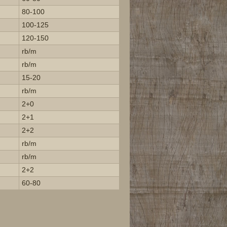
80-100
100-125
120-150
rb/m
rb/m
15-20
rb/m
2+0
2+1
2+2
rb/m
rb/m
2+2
60-80