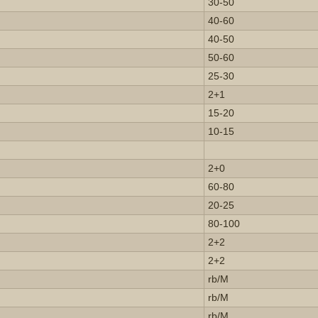
30-50
40-60
40-50
50-60
25-30
2+1
15-20
10-15
2+0
60-80
20-25
80-100
2+2
2+2
rb/M
rb/M
rb/M