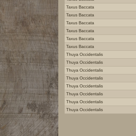
Taxus Baccata
Taxus Baccata
Taxus Baccata
Taxus Baccata
Taxus Baccata
Taxus Baccata
Thuya Occidentalis
Thuya Occidentalis
Thuya Occidentalis
Thuya Occidentalis
Thuya Occidentalis
Thuya Occidentalis
Thuya Occidentalis
Thuya Occidentalis