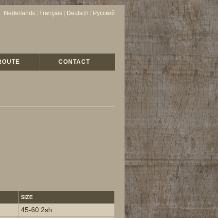
Nederlands
|
Français
|
Deutsch
|
Русский
ROUTE
CONTACT
SIZE
45-60 2sh