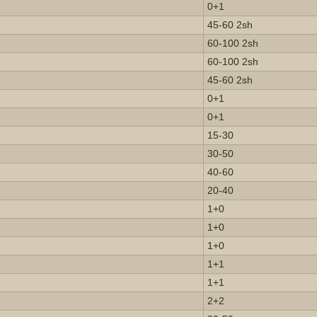
0+1
45-60 2sh
60-100 2sh
60-100 2sh
45-60 2sh
0+1
0+1
15-30
30-50
40-60
20-40
1+0
1+0
1+0
1+1
1+1
2+2