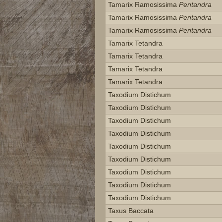
Tamarix Ramosissima
Pentandra
Tamarix Ramosissima
Pentandra
Tamarix Ramosissima
Pentandra
Tamarix Tetandra
Tamarix Tetandra
Tamarix Tetandra
Tamarix Tetandra
Taxodium Distichum
Taxodium Distichum
Taxodium Distichum
Taxodium Distichum
Taxodium Distichum
Taxodium Distichum
Taxodium Distichum
Taxodium Distichum
Taxodium Distichum
Taxus Baccata