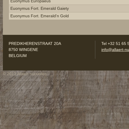
Euonymus Europaeus
Euonymus Fort. Emerald Gaiety
Euonymus Fort. Emerald'n Gold
PREDIKHERENSTRAAT 20A
Tel +32 51 65 
8750 WINGENE
info@allaert-nu
BELGIUM
© 2013 Allaert nurseries