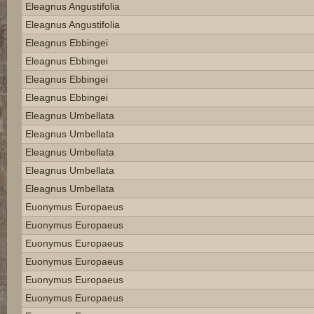
Eleagnus Angustifolia
Eleagnus Angustifolia
Eleagnus Ebbingei
Eleagnus Ebbingei
Eleagnus Ebbingei
Eleagnus Ebbingei
Eleagnus Umbellata
Eleagnus Umbellata
Eleagnus Umbellata
Eleagnus Umbellata
Eleagnus Umbellata
Euonymus Europaeus
Euonymus Europaeus
Euonymus Europaeus
Euonymus Europaeus
Euonymus Europaeus
Euonymus Europaeus