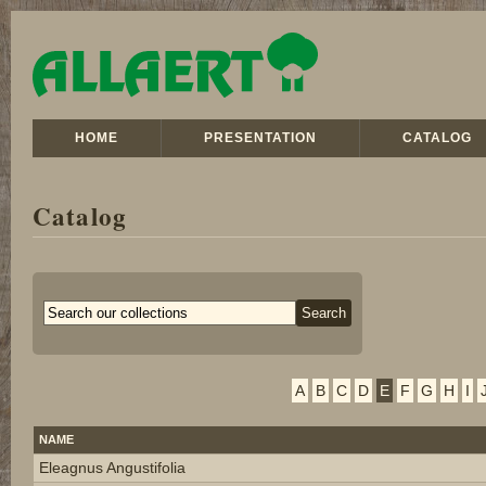
HOME
PRESENTATION
CATALOG
Catalog
A
B
C
D
E
F
G
H
I
NAME
Eleagnus Angustifolia