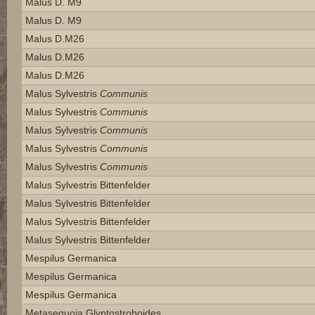
Malus D. M9
Malus D. M9
Malus D.m26
Malus D.m26
Malus D.m26
Malus Sylvestris
Communis
Malus Sylvestris
Communis
Malus Sylvestris
Communis
Malus Sylvestris
Communis
Malus Sylvestris
Communis
Malus Sylvestris Bittenfelder
Malus Sylvestris Bittenfelder
Malus Sylvestris Bittenfelder
Malus Sylvestris Bittenfelder
Mespilus Germanica
Mespilus Germanica
Mespilus Germanica
Metasequoia Glyptostroboides