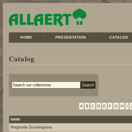
HOME
PRESENTATION
CATALOG
Catalog
A
B
C
D
E
F
G
H
I
NAME
Magnolia Soulangiana