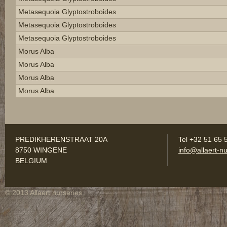
Metasequoia Glyptostroboides
Metasequoia Glyptostroboides
Metasequoia Glyptostroboides
Morus Alba
Morus Alba
Morus Alba
Morus Alba
PREDIKHERENSTRAAT 20A
Tel +32 51 65 
8750 WINGENE
info@allaert-nu
BELGIUM
© 2013 Allaert nurseries