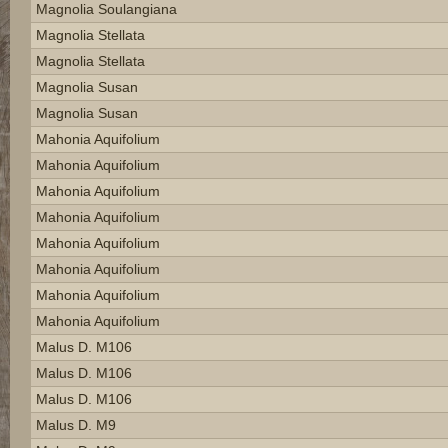
Magnolia Soulangiana
Magnolia Stellata
Magnolia Stellata
Magnolia Susan
Magnolia Susan
Mahonia Aquifolium
Mahonia Aquifolium
Mahonia Aquifolium
Mahonia Aquifolium
Mahonia Aquifolium
Mahonia Aquifolium
Mahonia Aquifolium
Mahonia Aquifolium
Malus D. M106
Malus D. M106
Malus D. M106
Malus D. M9