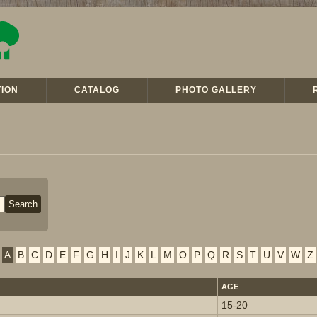
ION
CATALOG
PHOTO GALLERY
A
B
C
D
E
F
G
H
I
J
K
L
M
O
P
Q
R
S
T
U
V
W
Z
AGE
15-20