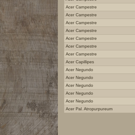
Acer Campestre
Acer Campestre
Acer Campestre
Acer Campestre
Acer Campestre
Acer Campestre
Acer Campestre
Acer Capillipes
Acer Negundo
Acer Negundo
Acer Negundo
Acer Negundo
Acer Negundo
Acer Pal. Atropurpureum