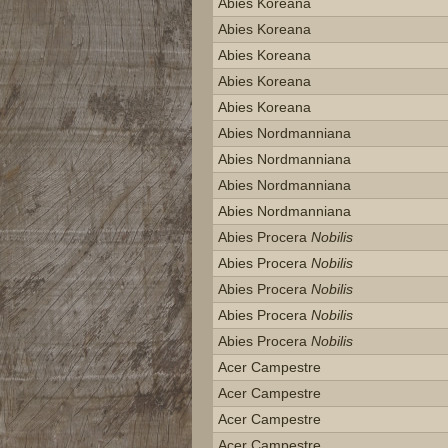
Abies Koreana
Abies Koreana
Abies Koreana
Abies Koreana
Abies Koreana
Abies Nordmanniana
Abies Nordmanniana
Abies Nordmanniana
Abies Nordmanniana
Abies Procera
Nobilis
Abies Procera
Nobilis
Abies Procera
Nobilis
Abies Procera
Nobilis
Abies Procera
Nobilis
Acer Campestre
Acer Campestre
Acer Campestre
Acer Campestre