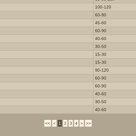
100-120
60-90
45-60
60-90
40-60
30-50
15-30
15-30
90-120
60-90
60-90
40-60
30-50
40-60
<<
<
1
2
3
4
>
>>