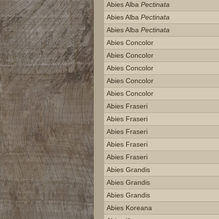
Abies Alba
Pectinata
Abies Alba
Pectinata
Abies Alba
Pectinata
Abies Concolor
Abies Concolor
Abies Concolor
Abies Concolor
Abies Concolor
Abies Fraseri
Abies Fraseri
Abies Fraseri
Abies Fraseri
Abies Fraseri
Abies Grandis
Abies Grandis
Abies Grandis
Abies Koreana