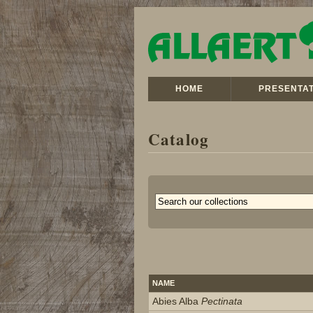
HOME
PRESENTAT
Catalog
NAME
Abies Alba
Pectinata