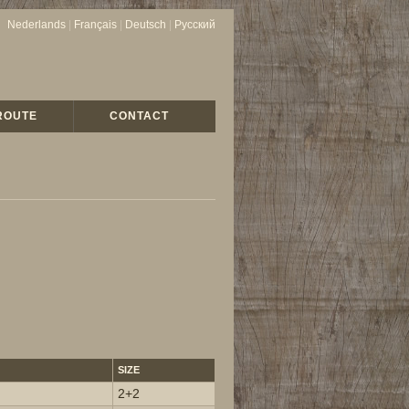
Nederlands
|
Français
|
Deutsch
|
Русский
ROUTE
CONTACT
SIZE
2+2