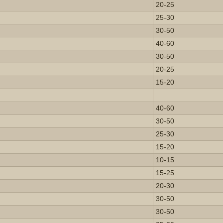
20-25
25-30
30-50
40-60
30-50
20-25
15-20
40-60
30-50
25-30
15-20
10-15
15-25
20-30
30-50
30-50