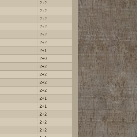
2+2
2+2
2+2
2+2
2+2
2+2
2+1
2+0
2+2
2+2
2+2
2+2
2+1
2+1
2+2
2+2
2+2