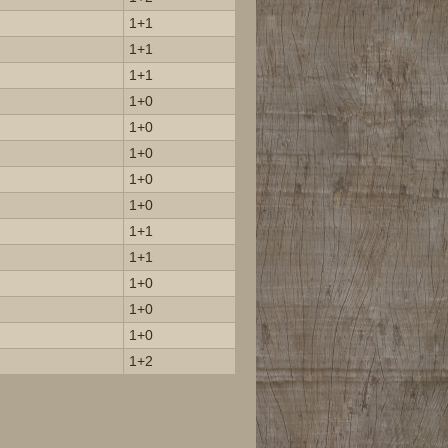
1+1
1+1
1+1
1+0
1+0
1+0
1+0
1+0
1+1
1+1
1+0
1+0
1+0
1+2