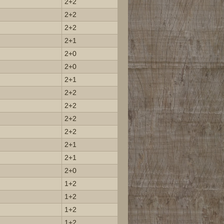
2+2
2+2
2+2
2+1
2+0
2+0
2+1
2+2
2+2
2+2
2+2
2+1
2+1
2+0
1+2
1+2
1+2
1+2