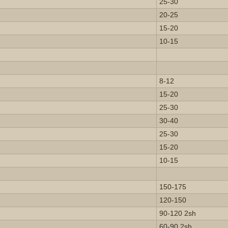
25-30
20-25
15-20
10-15
8-12
15-20
25-30
30-40
25-30
15-20
10-15
150-175
120-150
90-120 2sh
60-90 2sh