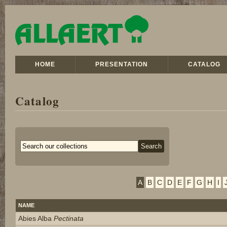
HOME
PRESENTATION
CATALOG
Catalog
A
B
C
D
E
F
G
H
I
NAME
Abies Alba
Pectinata