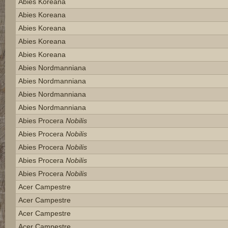
Abies Koreana
Abies Koreana
Abies Koreana
Abies Koreana
Abies Koreana
Abies Nordmanniana
Abies Nordmanniana
Abies Nordmanniana
Abies Nordmanniana
Abies Procera
Nobilis
Abies Procera
Nobilis
Abies Procera
Nobilis
Abies Procera
Nobilis
Abies Procera
Nobilis
Acer Campestre
Acer Campestre
Acer Campestre
Acer Campestre