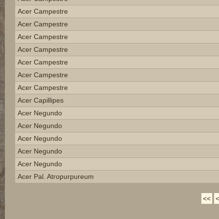
Acer Campestre
Acer Campestre
Acer Campestre
Acer Campestre
Acer Campestre
Acer Campestre
Acer Campestre
Acer Capillipes
Acer Negundo
Acer Negundo
Acer Negundo
Acer Negundo
Acer Negundo
Acer Pal. Atropurpureum
<<