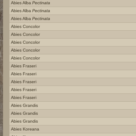
Abies Alba
Pectinata
Abies Alba
Pectinata
Abies Alba
Pectinata
Abies Concolor
Abies Concolor
Abies Concolor
Abies Concolor
Abies Concolor
Abies Fraseri
Abies Fraseri
Abies Fraseri
Abies Fraseri
Abies Fraseri
Abies Grandis
Abies Grandis
Abies Grandis
Abies Koreana