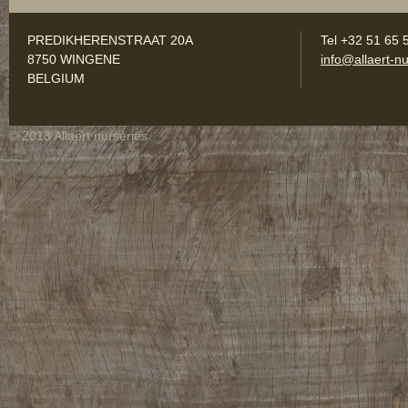
PREDIKHERENSTRAAT 20A
Tel +32 51 65 
8750 WINGENE
info@allaert-nu
BELGIUM
© 2013 Allaert nurseries