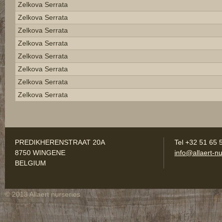
Zelkova Serrata
Zelkova Serrata
Zelkova Serrata
Zelkova Serrata
Zelkova Serrata
Zelkova Serrata
Zelkova Serrata
Zelkova Serrata
PREDIKHERENSTRAAT 20A
Tel +32 51 65 
8750 WINGENE
info@allaert-nu
BELGIUM
© 2013 Allaert nurseries