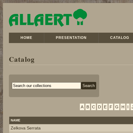
HOME
PRESENTATION
CATALOG
Catalog
A
B
C
D
E
F
G
H
I
NAME
Zelkova Serrata