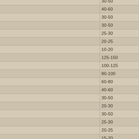
30-50
40-60
30-50
30-50
25-30
20-25
10-20
125-150
100-125
80-100
60-80
40-60
30-50
20-30
30-50
25-30
20-25
15-20