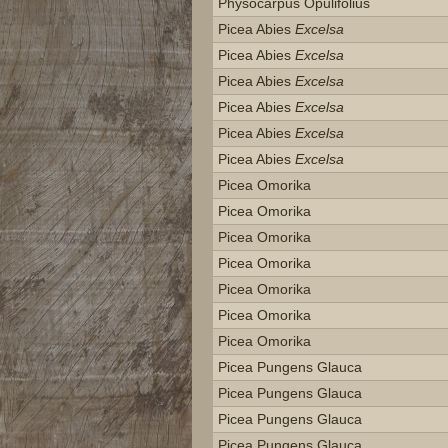
Physocarpus Opulifolius
Picea Abies
Excelsa
Picea Abies
Excelsa
Picea Abies
Excelsa
Picea Abies
Excelsa
Picea Abies
Excelsa
Picea Abies
Excelsa
Picea Omorika
Picea Omorika
Picea Omorika
Picea Omorika
Picea Omorika
Picea Omorika
Picea Omorika
Picea Pungens Glauca
Picea Pungens Glauca
Picea Pungens Glauca
Picea Pungens Glauca