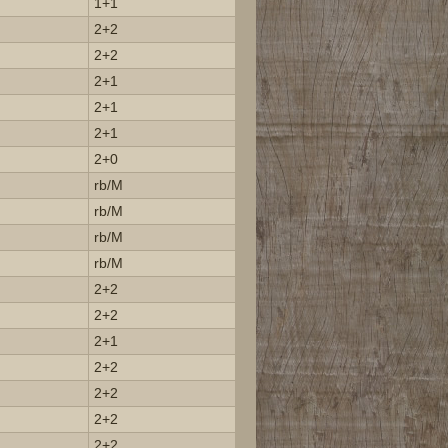
1+1
2+2
2+2
2+1
2+1
2+1
2+0
rb/M
rb/M
rb/M
rb/M
2+2
2+2
2+1
2+2
2+2
2+2
2+2