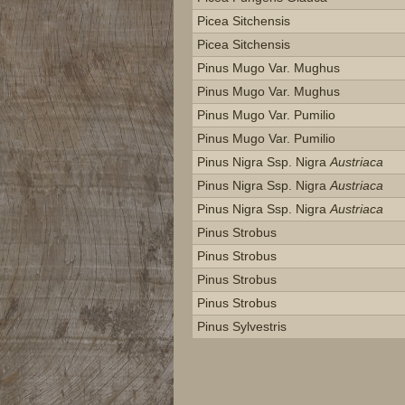
Picea Sitchensis
Picea Sitchensis
Pinus Mugo Var. Mughus
Pinus Mugo Var. Mughus
Pinus Mugo Var. Pumilio
Pinus Mugo Var. Pumilio
Pinus Nigra Ssp. Nigra
Austriaca
Pinus Nigra Ssp. Nigra
Austriaca
Pinus Nigra Ssp. Nigra
Austriaca
Pinus Strobus
Pinus Strobus
Pinus Strobus
Pinus Strobus
Pinus Sylvestris