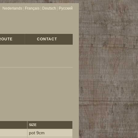
Nederlands
|
Français
|
Deutsch
|
Русский
ROUTE
CONTACT
SIZE
pot 9cm