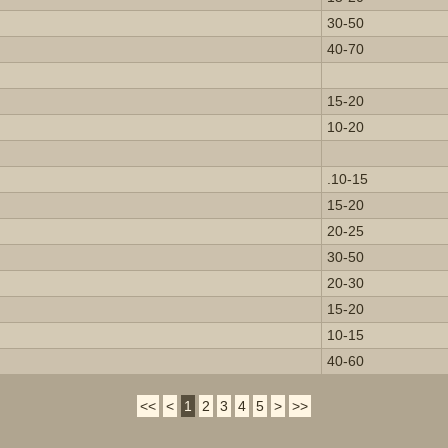
30-50
40-70
15-20
10-20
.10-15
15-20
20-25
30-50
20-30
15-20
10-15
40-60
<<
<
1
2
3
4
5
>
>>