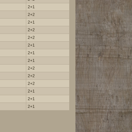
2+1
2+2
2+1
2+2
2+2
2+1
2+1
2+1
2+2
2+2
2+2
2+1
2+1
2+1