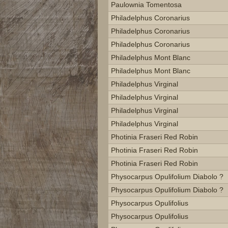
Paulownia Tomentosa
Philadelphus Coronarius
Philadelphus Coronarius
Philadelphus Coronarius
Philadelphus Mont Blanc
Philadelphus Mont Blanc
Philadelphus Virginal
Philadelphus Virginal
Philadelphus Virginal
Philadelphus Virginal
Photinia Fraseri Red Robin
Photinia Fraseri Red Robin
Photinia Fraseri Red Robin
Physocarpus Opulifolium Diabolo ?
Physocarpus Opulifolium Diabolo ?
Physocarpus Opulifolius
Physocarpus Opulifolius