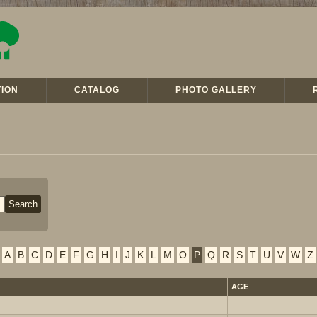
ION
CATALOG
PHOTO GALLERY
A
B
C
D
E
F
G
H
I
J
K
L
M
O
P
Q
R
S
T
U
V
W
Z
AGE