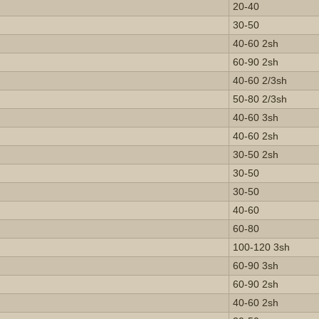
20-40
30-50
40-60 2sh
60-90 2sh
40-60 2/3sh
50-80 2/3sh
40-60 3sh
40-60 2sh
30-50 2sh
30-50
30-50
40-60
60-80
100-120 3sh
60-90 3sh
60-90 2sh
40-60 2sh