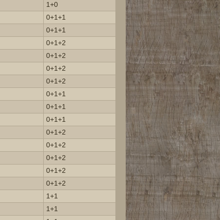
1+0
0+1+1
0+1+1
0+1+2
0+1+2
0+1+2
0+1+2
0+1+1
0+1+1
0+1+1
0+1+2
0+1+2
0+1+2
0+1+2
0+1+2
1+1
1+1