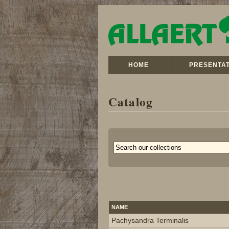
HOME
PRESENTAT
Catalog
NAME
Pachysandra Terminalis