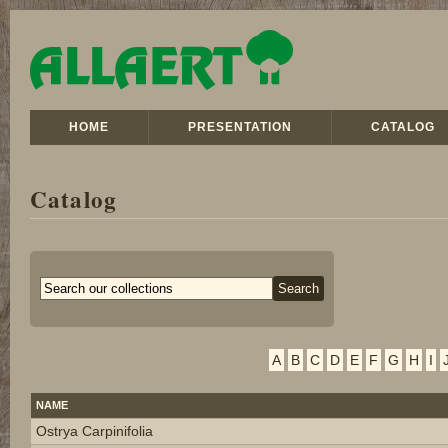
HOME
PRESENTATION
CATALOG
Catalog
A
B
C
D
E
F
G
H
I
NAME
Ostrya Carpinifolia