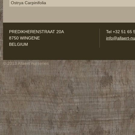
Ostrya Carpinifolia
PREDIKHERENSTRAAT 20A
Tel +32 51 65 
8750 WINGENE
info@allaert-nu
BELGIUM
© 2013 Allaert nurseries