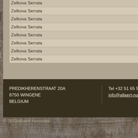
Zelkova Serrata
Zelkova Serrata
Zelkova Serrata
Zelkova Serrata
Zelkova Serrata
Zelkova Serrata
Zelkova Serrata
Zelkova Serrata
PREDIKHERENSTRAAT 20A
Tel +32 51 65 
8750 WINGENE
info@allaert-nu
BELGIUM
© 2013 Allaert nurseries