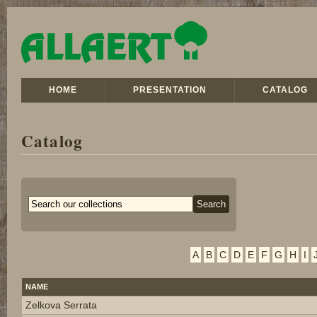
HOME
PRESENTATION
CATALOG
Catalog
A
B
C
D
E
F
G
H
I
NAME
Zelkova Serrata