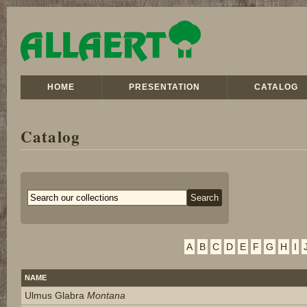
HOME
PRESENTATION
CATALOG
Catalog
A
B
C
D
E
F
G
H
I
NAME
Ulmus Glabra
Montana