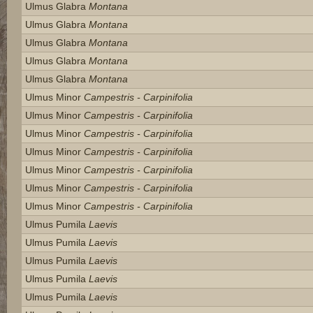
Ulmus Glabra
Montana
Ulmus Glabra
Montana
Ulmus Glabra
Montana
Ulmus Glabra
Montana
Ulmus Glabra
Montana
Ulmus Minor
Campestris - Carpinifolia
Ulmus Minor
Campestris - Carpinifolia
Ulmus Minor
Campestris - Carpinifolia
Ulmus Minor
Campestris - Carpinifolia
Ulmus Minor
Campestris - Carpinifolia
Ulmus Minor
Campestris - Carpinifolia
Ulmus Minor
Campestris - Carpinifolia
Ulmus Pumila
Laevis
Ulmus Pumila
Laevis
Ulmus Pumila
Laevis
Ulmus Pumila
Laevis
Ulmus Pumila
Laevis