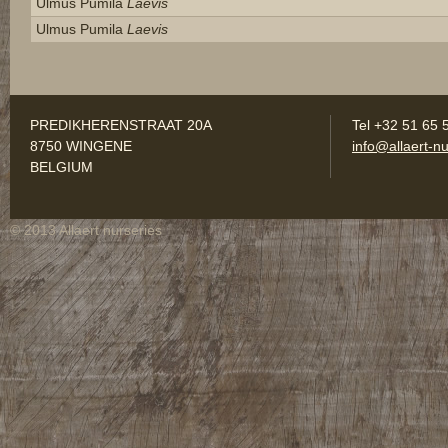
Ulmus Pumila
Laevis
Ulmus Pumila
Laevis
PREDIKHERENSTRAAT 20A
Tel +32 51 65 
8750 WINGENE
info@allaert-nu
BELGIUM
© 2013 Allaert nurseries