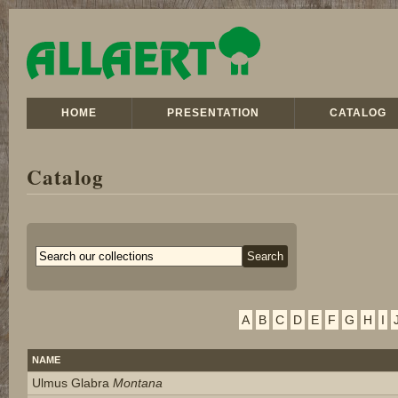
HOME
PRESENTATION
CATALOG
Catalog
A
B
C
D
E
F
G
H
I
NAME
Ulmus Glabra
Montana