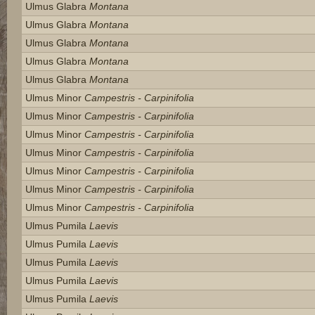
Ulmus Glabra
Montana
Ulmus Glabra
Montana
Ulmus Glabra
Montana
Ulmus Glabra
Montana
Ulmus Glabra
Montana
Ulmus Minor
Campestris - Carpinifolia
Ulmus Minor
Campestris - Carpinifolia
Ulmus Minor
Campestris - Carpinifolia
Ulmus Minor
Campestris - Carpinifolia
Ulmus Minor
Campestris - Carpinifolia
Ulmus Minor
Campestris - Carpinifolia
Ulmus Minor
Campestris - Carpinifolia
Ulmus Pumila
Laevis
Ulmus Pumila
Laevis
Ulmus Pumila
Laevis
Ulmus Pumila
Laevis
Ulmus Pumila
Laevis