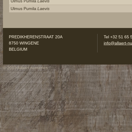
Ulmus Pumila
Laevis
Ulmus Pumila
Laevis
PREDIKHERENSTRAAT 20A
Tel +32 51 65 
8750 WINGENE
info@allaert-nu
BELGIUM
© 2013 Allaert nurseries