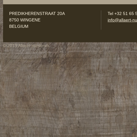
PREDIKHERENSTRAAT 20A
Tel +32 51 65 
8750 WINGENE
info@allaert-nu
BELGIUM
© 2013 Allaert nurseries