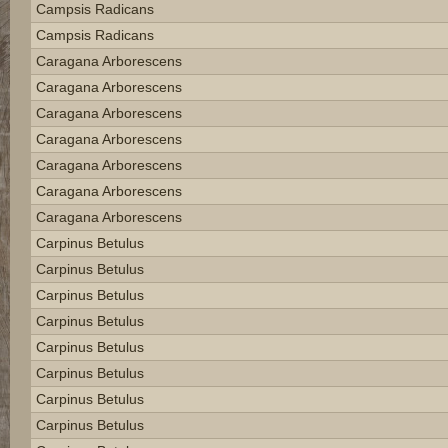
Campsis Radicans
Campsis Radicans
Caragana Arborescens
Caragana Arborescens
Caragana Arborescens
Caragana Arborescens
Caragana Arborescens
Caragana Arborescens
Caragana Arborescens
Carpinus Betulus
Carpinus Betulus
Carpinus Betulus
Carpinus Betulus
Carpinus Betulus
Carpinus Betulus
Carpinus Betulus
Carpinus Betulus