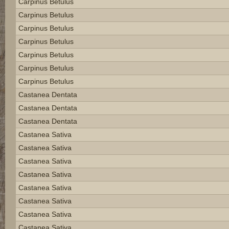
Carpinus Betulus
Carpinus Betulus
Carpinus Betulus
Carpinus Betulus
Carpinus Betulus
Carpinus Betulus
Carpinus Betulus
Castanea Dentata
Castanea Dentata
Castanea Dentata
Castanea Sativa
Castanea Sativa
Castanea Sativa
Castanea Sativa
Castanea Sativa
Castanea Sativa
Castanea Sativa
Castanea Sativa