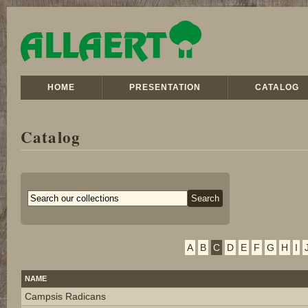
HOME
PRESENTATION
CATALOG
Catalog
A
B
C
D
E
F
G
H
I
NAME
Campsis Radicans