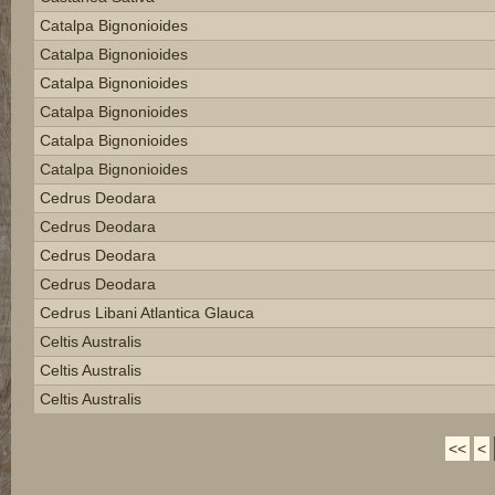
Catalpa Bignonioides
Catalpa Bignonioides
Catalpa Bignonioides
Catalpa Bignonioides
Catalpa Bignonioides
Catalpa Bignonioides
Cedrus Deodara
Cedrus Deodara
Cedrus Deodara
Cedrus Deodara
Cedrus Libani Atlantica Glauca
Celtis Australis
Celtis Australis
Celtis Australis
<<
<