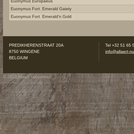
Euonymus Europaeus
Euonymus Fort. Emerald Gaiety
Euonymus Fort. Emerald'n Gold
PREDIKHERENSTRAAT 20A
Tel +32 51 65 
8750 WINGENE
info@allaert-nu
BELGIUM
© 2013 Allaert nurseries