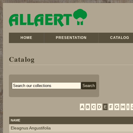
HOME
PRESENTATION
CATALOG
Catalog
A
B
C
D
E
F
G
H
I
NAME
Eleagnus Angustifolia