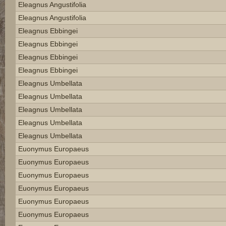
Eleagnus Angustifolia
Eleagnus Angustifolia
Eleagnus Ebbingei
Eleagnus Ebbingei
Eleagnus Ebbingei
Eleagnus Ebbingei
Eleagnus Umbellata
Eleagnus Umbellata
Eleagnus Umbellata
Eleagnus Umbellata
Eleagnus Umbellata
Euonymus Europaeus
Euonymus Europaeus
Euonymus Europaeus
Euonymus Europaeus
Euonymus Europaeus
Euonymus Europaeus