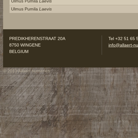
Ulmus Pumila
Laevis
Ulmus Pumila
Laevis
PREDIKHERENSTRAAT 20A
Tel +32 51 65 
8750 WINGENE
info@allaert-nu
BELGIUM
© 2013 Allaert nurseries