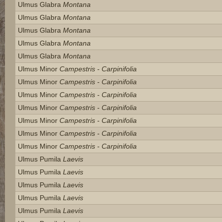
Ulmus Glabra
Montana
Ulmus Glabra
Montana
Ulmus Glabra
Montana
Ulmus Glabra
Montana
Ulmus Glabra
Montana
Ulmus Minor
Campestris - Carpinifolia
Ulmus Minor
Campestris - Carpinifolia
Ulmus Minor
Campestris - Carpinifolia
Ulmus Minor
Campestris - Carpinifolia
Ulmus Minor
Campestris - Carpinifolia
Ulmus Minor
Campestris - Carpinifolia
Ulmus Minor
Campestris - Carpinifolia
Ulmus Pumila
Laevis
Ulmus Pumila
Laevis
Ulmus Pumila
Laevis
Ulmus Pumila
Laevis
Ulmus Pumila
Laevis