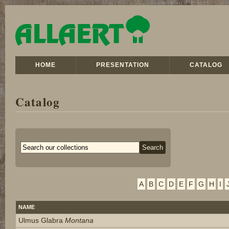
HOME
PRESENTATION
CATALOG
Catalog
A
B
C
D
E
F
G
H
I
NAME
Ulmus Glabra
Montana