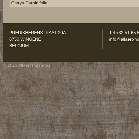
Ostrya Carpinifolia
PREDIKHERENSTRAAT 20A
Tel +32 51 65 
8750 WINGENE
info@allaert-nu
BELGIUM
© 2013 Allaert nurseries