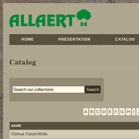
HOME
PRESENTATION
CATALOG
Catalog
A
B
C
D
E
F
G
H
I
NAME
Ostrya Carpinifolia